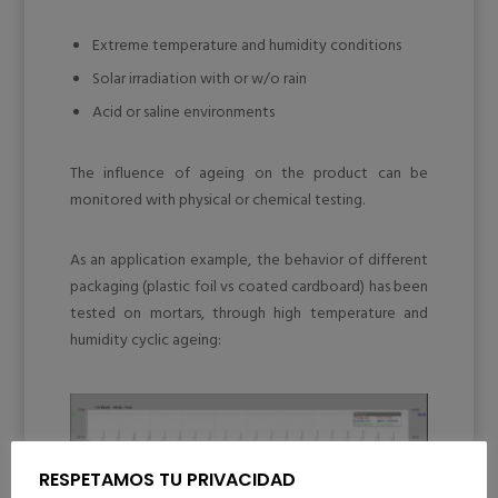
Extreme temperature and humidity conditions
Solar irradiation with or w/o rain
Acid or saline environments
The influence of ageing on the product can be
monitored with physical or chemical testing.
As an application example, the behavior of different
packaging (plastic foil vs coated cardboard) has been
tested on mortars, through high temperature and
humidity cyclic ageing:
RESPETAMOS TU PRIVACIDAD