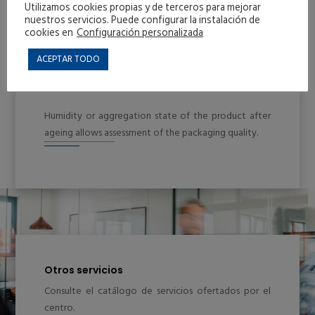
Utilizamos cookies propias y de terceros para mejorar
nuestros servicios. Puede configurar la instalación de
cookies en
Configuración personalizada
ACEPTAR TODO
Humidity or aggregation state of the product after
ageing allows assessment of the packaging quality.
Otros servicios
Consulte el catálogo de servicios ofertados por el
centro.