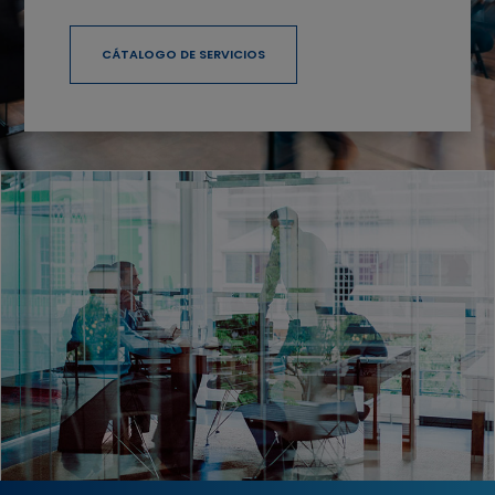
CÁTALOGO DE SERVICIOS