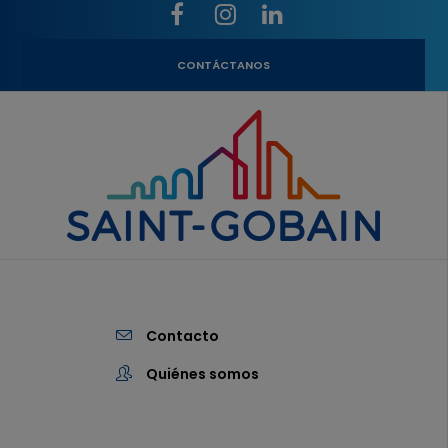
CONTÁCTANOS
Contacto
Quiénes somos