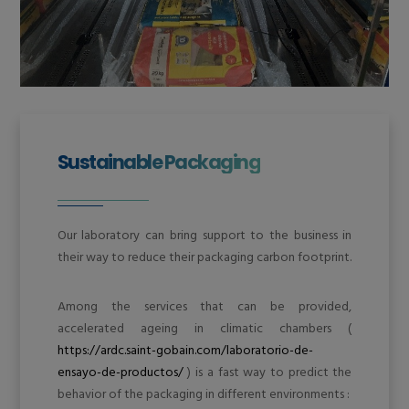
Sustainable Packaging
Our laboratory can bring support to the business in
their way to reduce their packaging carbon footprint.
Among the services that can be provided,
accelerated ageing in climatic chambers (
https://ardc.saint-gobain.com/laboratorio-de-
ensayo-de-productos/
) is a fast way to predict the
behavior of the packaging in different environments :